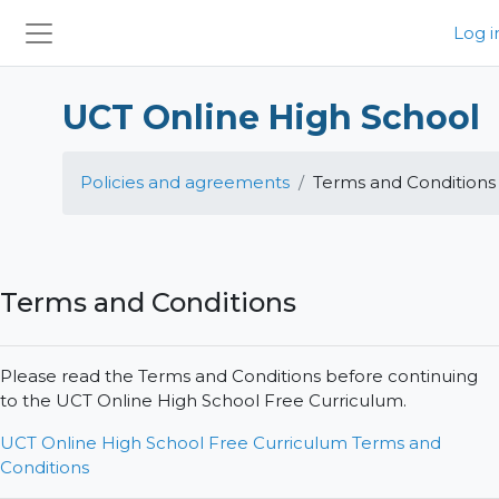
Skip to main content
Log i
Side panel
UCT Online High School
Policies and agreements
Terms and Conditions
Terms and Conditions
Please read the Terms and Conditions before continuing
to the UCT Online High School Free Curriculum.
UCT Online High School Free Curriculum Terms and
Conditions