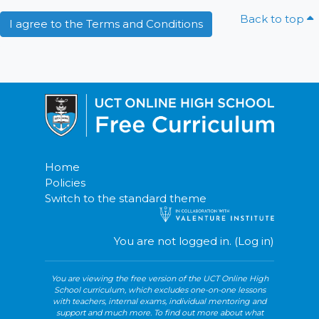
Back to top
I agree to the Terms and Conditions
Home
Policies
Switch to the standard theme
You are not logged in. (
Log in
)
Blocks
You are viewing the free version of the UCT Online High
School curriculum, which excludes one-on-one lessons
with teachers, internal exams, individual mentoring and
support and much more. To find out more about what